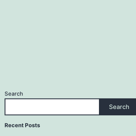
Search
Search
Recent Posts