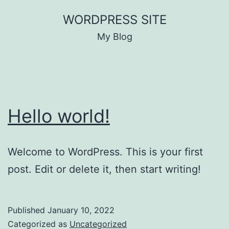
Skip
WORDPRESS SITE
to
My Blog
content
Hello world!
Welcome to WordPress. This is your first
post. Edit or delete it, then start writing!
Published
January 10, 2022
Categorized as
Uncategorized